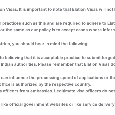
Visas. It is important to note that Elation Visas will not
al practices such as this and are required to adhere to El
e for the same as our policy is to accept cases where info
ries, you should bear in mind the following:
to believing that it is acceptable practice to submit forge
y Indian authorities. Please remember that Elation Visas 
y can influence the processing speed of applications or th
officers authorized by the respective country.
 officers from embassies. Legitimate visa officers do not 
like official government websites or like service deliver