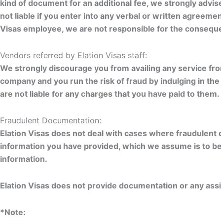
kind of document for an additional fee, we strongly advi
not liable if you enter into any verbal or written agreemen
Visas employee, we are not responsible for the consequ
Vendors referred by Elation Visas staff:
We strongly discourage you from availing any service fr
company and you run the risk of fraud by indulging in t
are not liable for any charges that you have paid to them.
Fraudulent Documentation:
Elation Visas does not deal with cases where fraudulent 
information you have provided, which we assume is to be t
information.
Elation Visas does not provide documentation or any ass
*Note: