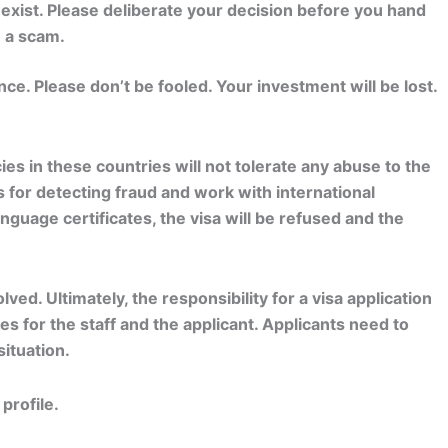
exist. Please deliberate your decision before you hand
e a scam.
e. Please don’t be fooled. Your investment will be lost.
s in these countries will not tolerate any abuse to the
for detecting fraud and work with international
nguage certificates, the visa will be refused and the
ved. Ultimately, the responsibility for a visa application
s for the staff and the applicant. Applicants need to
ituation.
profile.