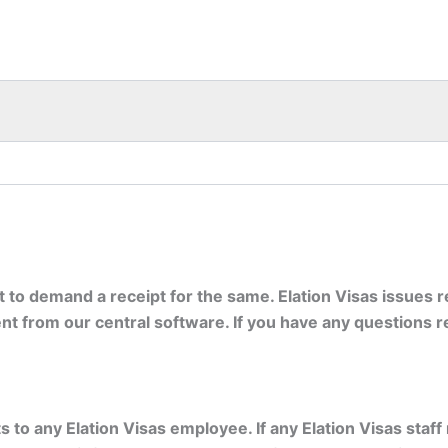
ht to demand a receipt for the same. Elation Visas issues
t from our central software. If you have any questions r
to any Elation Visas employee. If any Elation Visas staff