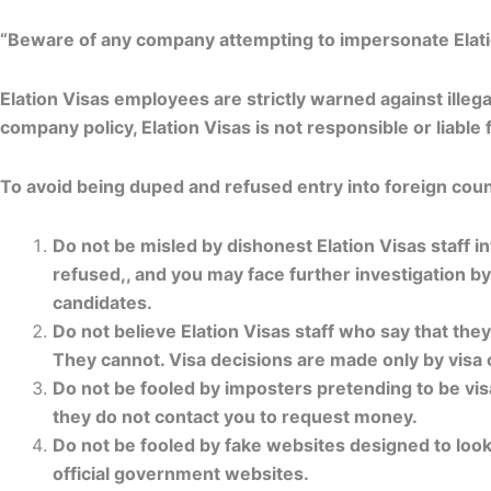
“Beware of any company attempting to impersonate Elation 
Elation Visas employees are strictly warned against illeg
company policy, Elation Visas is not responsible or liabl
To avoid being duped and refused entry into foreign count
Do not be misled by dishonest Elation Visas staff in
refused,, and you may face further investigation b
candidates.
Do not believe Elation Visas staff who say that the
They cannot. Visa decisions are made only by visa 
Do not be fooled by imposters pretending to be visa
they do not contact you to request money.
Do not be fooled by fake websites designed to look 
official government websites.