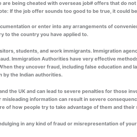
 are being cheated with overseas job# offers that do not 
e: If the job offer sounds too good to be true, it could b
ocumentation or enter into any arrangements of convenienc
ry to the country you have applied to.
tors, students, and work immigrants. Immigration agencie
ud. Immigration Authorities have very effective methods 
 When they uncover fraud, including false education and la
 by the Indian authorities.
and the UK and can lead to severe penalties for those invol
r misleading information can result in severe consequence
 of how people try to take advantage of them and their s
ulging in any kind of fraud or misrepresentation of your 