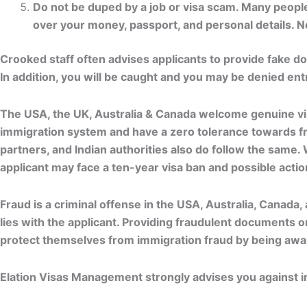
Do not be duped by a job or visa scam. Many people
over your money, passport, and personal details. Not
Crooked staff often advises applicants to provide fake d
In addition, you will be caught and you may be denied ent
The USA, the UK, Australia & Canada welcome genuine visi
immigration system and have a zero tolerance towards fra
partners, and Indian authorities also do follow the same.
applicant may face a ten-year visa ban and possible action
Fraud is a criminal offense in the USA, Australia, Canada, 
lies with the applicant. Providing fraudulent documents o
protect themselves from immigration fraud by being aware
Elation Visas Management strongly advises you against ind