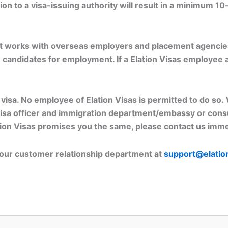
n to a visa-issuing authority will result in a minimum 10
that works with overseas employers and placement agencie
e candidates for employment. If a Elation Visas employee 
a visa. No employee of Elation Visas is permitted to do s
visa officer and immigration department/embassy or consul
ation Visas promises you the same, please contact us imme
t our customer relationship department at
support@elatio