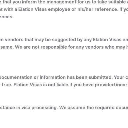
se that you inform the management for us to take suitable
t with a Elation Visas employee or his/her reference. If yo
ences.
om vendors that may be suggested by any Elation Visas em
he same. We are not responsible for any vendors who may
documentation or information has been submitted. Your ca
rue. Elation Visas is not liable if you have provided inco
istance in visa processing. We assume the required docu