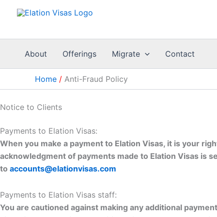
Skip
to
content
About
Offerings
Migrate
Contact
Home
Anti-Fraud Policy
Notice to Clients
Payments to Elation Visas:
When you make a payment to Elation Visas, it is your rig
acknowledgment of payments made to Elation Visas is sen
to
accounts@elationvisas.com
Payments to Elation Visas staff:
You are cautioned against making any additional payments 