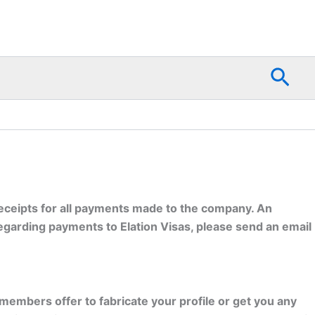
Sea
 receipts for all payments made to the company. An
egarding payments to Elation Visas, please send an email
 members offer to fabricate your profile or get you any