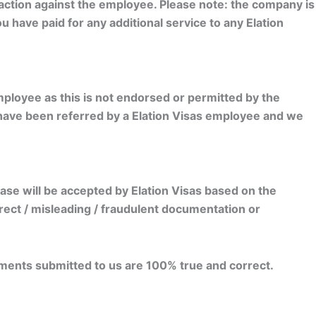
 action against the employee. Please note: the company is
u have paid for any additional service to any Elation
ployee as this is not endorsed or permitted by the
 have been referred by a Elation Visas employee and we
se will be accepted by Elation Visas based on the
rrect / misleading / fraudulent documentation or
ments submitted to us are 100% true and correct.