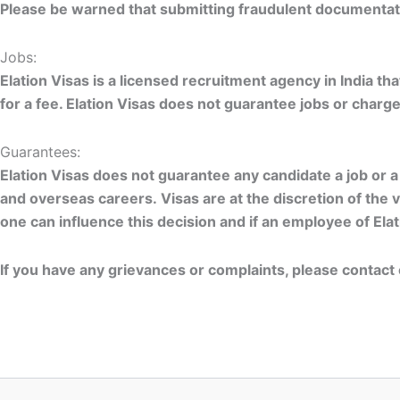
Please be warned that submitting fraudulent documentatio
Jobs:
Elation Visas is a licensed recruitment agency in India 
for a fee. Elation Visas does not guarantee jobs or charg
Guarantees:
Elation Visas does not guarantee any candidate a job or 
and overseas careers. Visas are at the discretion of the 
one can influence this decision and if an employee of El
If you have any grievances or complaints, please contac