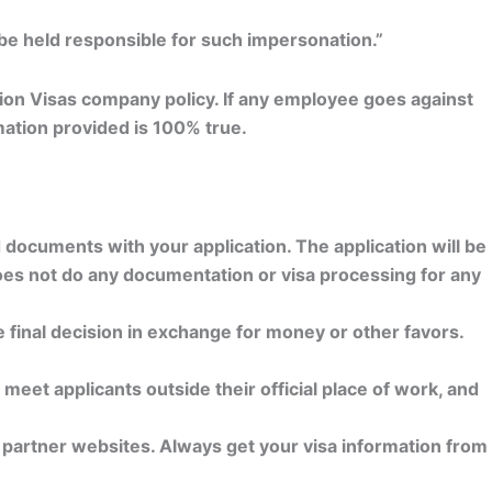
 be held responsible for such impersonation.”
ation Visas company policy. If any employee goes against
rmation provided is 100% true.
d documents with your application. The application will be
does not do any documentation or visa processing for any
e final decision in exchange for money or other favors.
meet applicants outside their official place of work, and
y partner websites. Always get your visa information from