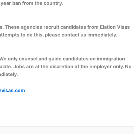
-year ban from the country.
s. These agencies recruit candidates from Elation Visas
attempts to do this, please contact us immediately.
o. We only counsel and guide candidates on immigration
ate. Jobs are at the discretion of the employer only. No
diately.
nvisas.com