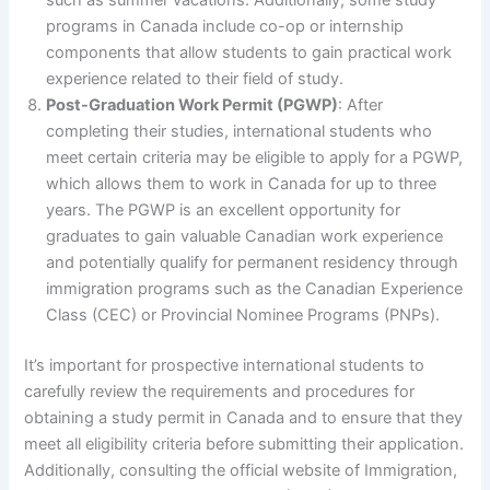
programs in Canada include co-op or internship
components that allow students to gain practical work
experience related to their field of study.
Post-Graduation Work Permit (PGWP)
: After
completing their studies, international students who
meet certain criteria may be eligible to apply for a PGWP,
which allows them to work in Canada for up to three
years. The PGWP is an excellent opportunity for
graduates to gain valuable Canadian work experience
and potentially qualify for permanent residency through
immigration programs such as the Canadian Experience
Class (CEC) or Provincial Nominee Programs (PNPs).
It’s important for prospective international students to
carefully review the requirements and procedures for
obtaining a study permit in Canada and to ensure that they
meet all eligibility criteria before submitting their application.
Additionally, consulting the official website of Immigration,