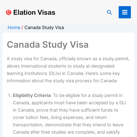
Skip
to
Search
content
Home
Canada Study Visa
Canada Study Visa
A study visa for Canada, officially known as a study permit,
allows international students to study at designated
learning institutions (DLIs) in Canada. Here’s some key
information about the study visa process for Canada:
Eligibility Criteria
: To be eligible for a study permit in
Canada, applicants must have been accepted by a DLI
in Canada, prove that they have sufficient funds to
cover tuition fees, living expenses, and return
transportation, demonstrate that they intend to leave
Canada after their studies are complete, and satisfy