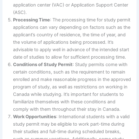
application center (VAC) or Application Support Center
(ASC).
Processing Time
: The processing time for study permit
applications can vary depending on factors such as the
applicant’s country of residence, the time of year, and
the volume of applications being processed. It’s
advisable to apply well in advance of the intended start
date of studies to allow for sufficient processing time.
Conditions of Study Permit
: Study permits come with
certain conditions, such as the requirement to remain
enrolled and make reasonable progress in the approved
program of study, as well as restrictions on working in
Canada while studying. It’s important for students to
familiarize themselves with these conditions and
comply with them throughout their stay in Canada.
Work Opportunities
: International students with a valid
study permit may be eligible to work part-time during
their studies and full-time during scheduled breaks,
such as summer vacations. Additionally, some study