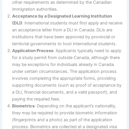
other requirements as determined by the Canadian
immigration authorities.
Acceptance by a Designated Learning Institution
(DLI)
: International students must first apply and receive
an acceptance letter from a DLI in Canada. DLIs are
institutions that have been approved by provincial or
territorial governments to host international students.
Application Process
: Applicants typically need to apply
for a study permit from outside Canada, although there
may be exceptions for individuals already in Canada
under certain circumstances. The application process
involves completing the appropriate forms, providing
supporting documents (such as proof of acceptance by
a DLI, financial documents, and a valid passport), and
paying the required fees.
Biometrics
: Depending on the applicant’s nationality,
they may be required to provide biometric information
(fingerprints and a photo) as part of the application
process. Biometrics are collected at a designated visa