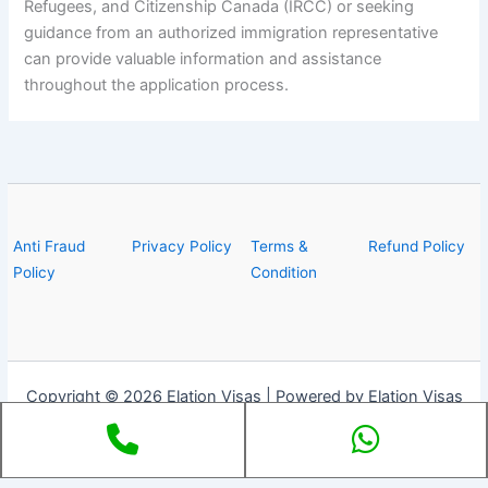
Refugees, and Citizenship Canada (IRCC) or seeking
guidance from an authorized immigration representative
can provide valuable information and assistance
throughout the application process.
Anti Fraud
Privacy Policy
Terms &
Refund Policy
Policy
Condition
Copyright © 2026 Elation Visas | Powered by Elation Visas
Phone
Whats