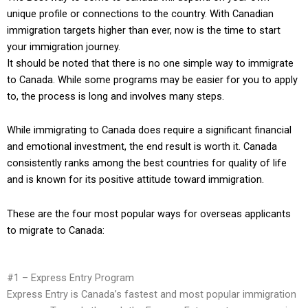
unique profile or connections to the country. With Canadian
immigration targets higher than ever, now is the time to start
your immigration journey.
It should be noted that there is no one simple way to immigrate
to Canada. While some programs may be easier for you to apply
to, the process is long and involves many steps.
While immigrating to Canada does require a significant financial
and emotional investment, the end result is worth it. Canada
consistently
ranks among the best
countries for quality of life
and is known for its
positive attitude toward immigration
.
These are the four most popular ways for overseas applicants
to migrate to Canada:
#1 – Express Entry Program
Express Entry is Canada’s fastest and most popular immigration