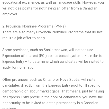
educational experience, as well as language skills. However, you
will not lose points for not having an offer from a Canadian
employer.
2. Provincial Nominee Programs (PNPs)
There are also many Provincial Nominee Programs that do not
require a job offer to apply.
Some provinces, such as Saskatchewan, will instead use
Expression of Interest (EOI) points-based systems – similar to
Express Entry – to determine which candidates will be invited to
apply for nomination.
Other provinces, such as Ontario or Nova Scotia, will invite
candidates directly from the Express Entry pool to fill specific
demographic or labour market gaps. That means, just by having
an Express Entry profile in the pool of candidates, you have the
opportunity to be invited to settle permanently in a Canadian
province.