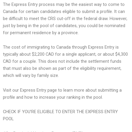
The Express Entry process may be the easiest way to come to
Canada for certain candidates eligible to submit a profile. It can
be difficult to meet the CRS cut-off in the federal draw. However,
just by being in the pool of candidates, you could be nominated
for permanent residence by a province.
The cost of immigrating to Canada through Express Entry is
typically about $2,200 CAD for a single applicant, or about $4,300
CAD for a couple. This does not include the settlement funds
that must also be shown as part of the eligibility requirement,
which will vary by family size.
Visit our Express Entry page to learn more about submitting a
profile and how to increase your ranking in the pool.
CHECK IF YOU’RE ELIGIBLE TO ENTER THE EXPRESS ENTRY
POOL