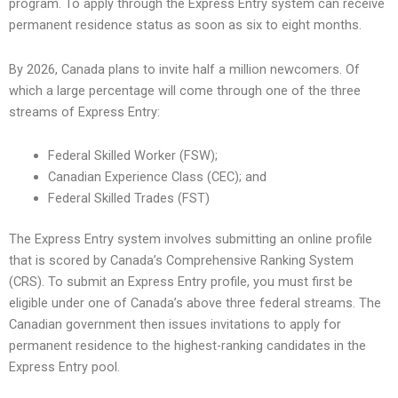
program. To apply through the Express Entry system can receive
permanent residence status as soon as six to eight months.
By 2026, Canada plans to invite half a million newcomers. Of
which a large percentage will come through one of the three
streams of Express Entry:
Federal Skilled Worker (FSW);
Canadian Experience Class (CEC); and
Federal Skilled Trades (FST)
The Express Entry system involves submitting an online profile
that is scored by Canada’s Comprehensive Ranking System
(CRS). To submit an Express Entry profile, you must first be
eligible under one of Canada’s above three federal streams. The
Canadian government then issues invitations to apply for
permanent residence to the highest-ranking candidates in the
Express Entry pool.