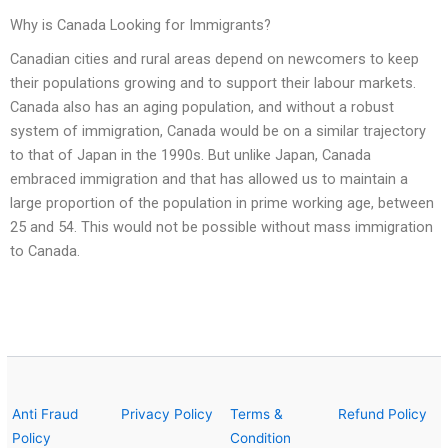
Why is Canada Looking for Immigrants?
Canadian cities and rural areas depend on newcomers to keep
their populations growing and to support their labour markets.
Canada also has an aging population, and without a robust
system of immigration, Canada would be on a similar trajectory
to that of Japan in the 1990s. But unlike Japan, Canada
embraced immigration and that has allowed us to maintain a
large proportion of the population in prime working age, between
25 and 54. This would not be possible without mass immigration
to Canada.
Anti Fraud
Privacy Policy
Terms &
Refund Policy
Policy
Condition