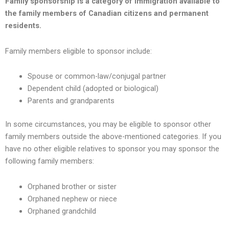
Family sponsorship is a category of immigration available to
the family members of Canadian citizens and permanent
residents.
Family members eligible to sponsor include:
Spouse or common-law/conjugal partner
Dependent child (adopted or biological)
Parents and grandparents
In some circumstances, you may be eligible to sponsor other
family members outside the above-mentioned categories. If you
have no other eligible relatives to sponsor you may sponsor the
following family members:
Orphaned brother or sister
Orphaned nephew or niece
Orphaned grandchild