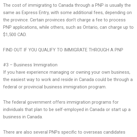
The cost of immigrating to Canada through a PNP is usually the
same as Express Entry, with some additional fees, depending on
the province. Certain provinces don’t charge a fee to process
PNP applications, while others, such as Ontario, can charge up to
$1,500 CAD.
FIND OUT IF YOU QUALIFY TO IMMIGRATE THROUGH A PNP
#3 – Business Immigration
If you have experience managing or owning your own business,
the easiest way to work and reside in Canada could be through a
federal or provincial business immigration program.
The federal government offers immigration programs for
individuals that plan to be self-employed in Canada or start up a
business in Canada.
There are also several PNPs specific to overseas candidates