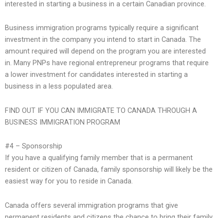
interested in starting a business in a certain Canadian province.
Business immigration programs typically require a significant
investment in the company you intend to start in Canada. The
amount required will depend on the program you are interested
in. Many PNPs have regional entrepreneur programs that require
a lower investment for candidates interested in starting a
business in a less populated area.
FIND OUT IF YOU CAN IMMIGRATE TO CANADA THROUGH A
BUSINESS IMMIGRATION PROGRAM
#4 – Sponsorship
If you have a qualifying family member that is a permanent
resident or citizen of Canada, family sponsorship will likely be the
easiest way for you to reside in Canada.
Canada offers several immigration programs that give
permanent residents and citizens the chance to bring their family