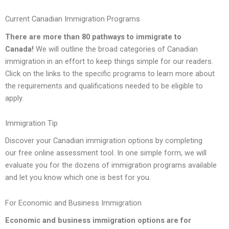
Current Canadian Immigration Programs
There are more than 80 pathways to immigrate to
Canada!
We will outline the broad categories of Canadian
immigration in an effort to keep things simple for our readers.
Click on the links to the specific programs to learn more about
the requirements and qualifications needed to be eligible to
apply.
Immigration Tip
Discover your Canadian immigration options by completing
our free online assessment tool. In one simple form, we will
evaluate you for the dozens of immigration programs available
and let you know which one is best for you.
For Economic and Business Immigration
Economic
and
business immigration
options are for