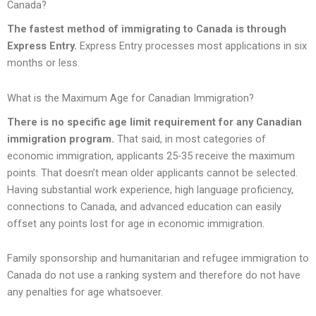
Canada?
The fastest method of immigrating to Canada is through
Express Entry.
Express Entry processes most applications in six
months or less.
What is the Maximum Age for Canadian Immigration?
There is no specific age limit requirement for any Canadian
immigration program.
That said, in most categories of
economic immigration, applicants 25-35 receive the maximum
points. That doesn’t mean older applicants cannot be selected.
Having substantial work experience, high language proficiency,
connections to Canada, and advanced education can easily
offset any points lost for age in economic immigration.
Family sponsorship and humanitarian and refugee immigration to
Canada do not use a ranking system and therefore do not have
any penalties for age whatsoever.