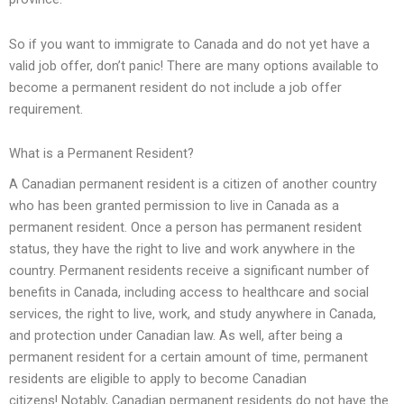
So if you want to immigrate to Canada and do not yet have a
valid job offer, don’t panic! There are many options available to
become a permanent resident do not include a job offer
requirement.
What is a Permanent Resident?
A Canadian permanent resident is a citizen of another country
who has been granted permission to live in Canada as a
permanent resident. Once a person has permanent resident
status, they have the right to live and work anywhere in the
country. Permanent residents receive a significant number of
benefits in Canada, including access to healthcare and social
services, the right to live, work, and study anywhere in Canada,
and protection under Canadian law. As well, after being a
permanent resident for a certain amount of time, permanent
residents are eligible to apply to become Canadian
citizens! Notably, Canadian permanent residents do not have the