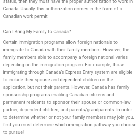
status, then they must have the proper authorization to work in
Canada. Usually, this authorization comes in the form of a
Canadian work permit.
Can I Bring My Family to Canada?
Certain immigration programs allow foreign nationals to
immigrate to Canada with their family members. However, the
family members able to accompany a foreign national varies
depending on the immigration program. For example, those
immigrating through Canada’s Express Entry system are eligible
to include their spouse and dependent children on the
application, but not their parents. However, Canada has family
sponsorship programs enabling Canadian citizens and
permanent residents to sponsor their spouse or common-law
partner, dependent children, and parents/grandparents. In order
to determine whether or not your family members may join you,
first you must determine which immigration pathway you choose
to pursue!