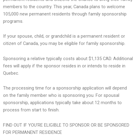
members to the country. This year, Canada plans to welcome
105,000 new permanent residents through family sponsorship
programs.
If your spouse, child, or grandchild is a permanent resident or
citizen of Canada, you may be eligible for family sponsorship.
Sponsoring a relative typically costs about $1,135 CAD. Additional
fees will apply if the sponsor resides in or intends to reside in
Quebec.
The processing time for a sponsorship application will depend
on the family member who is sponsoring you. For spousal
sponsorship, applications typically take about 12 months to
process from start to finish.
FIND OUT IF YOU’RE ELIGIBLE TO SPONSOR OR BE SPONSORED
FOR PERMANENT RESIDENCE