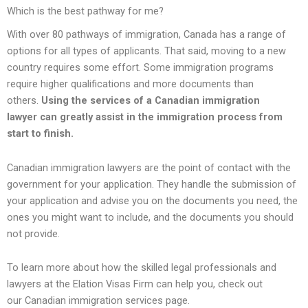
Which is the best pathway for me?
With over 80 pathways of immigration, Canada has a range of
options for all types of applicants. That said, moving to a new
country requires some effort. Some immigration programs
require higher qualifications and more documents than
others.
Using the
services of a Canadian immigration
lawyer
can greatly assist in the immigration process from
start to finish.
Canadian immigration lawyers are the point of contact with the
government for your application. They handle the submission of
your application and advise you on the documents you need, the
ones you might want to include, and the documents you should
not provide.
To learn more about how the skilled legal professionals and
lawyers at the Elation Visas Firm can help you, check out
our Canadian immigration services page.