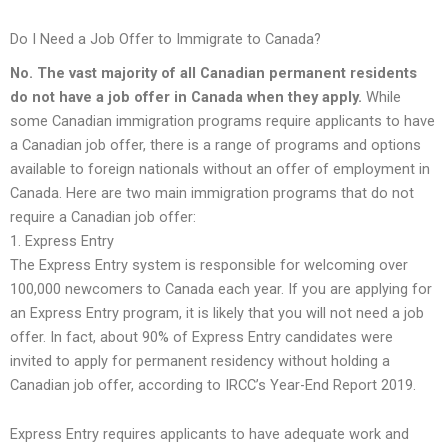
Do I Need a Job Offer to Immigrate to Canada?
No. The vast majority of all Canadian permanent residents
do not have a job offer in Canada when they apply.
While
some Canadian immigration programs require applicants to have
a Canadian job offer, there is a range of programs and options
available to foreign nationals without an offer of employment in
Canada. Here are two main immigration programs that do not
require a Canadian job offer:
1. Express Entry
The Express Entry system is responsible for welcoming over
100,000 newcomers to Canada each year. If you are applying for
an Express Entry program, it is likely that you will not need a job
offer. In fact, about 90% of Express Entry candidates were
invited to apply for permanent residency without holding a
Canadian job offer, according to IRCC’s Year-End Report 2019.
Express Entry requires applicants to have adequate work and