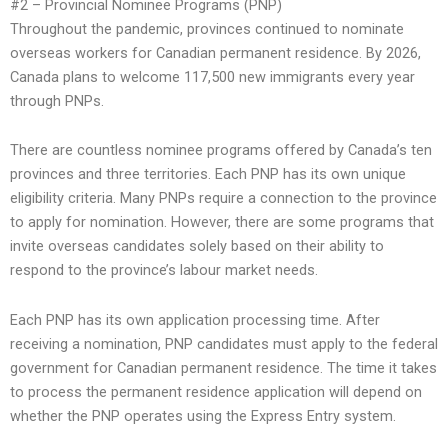
#2 – Provincial Nominee Programs (PNP)
Throughout the pandemic, provinces continued to nominate
overseas workers for Canadian permanent residence. By 2026,
Canada plans to welcome 117,500 new immigrants every year
through PNPs.
There are countless nominee programs offered by Canada’s ten
provinces and three territories. Each PNP has its own unique
eligibility criteria. Many PNPs require a connection to the province
to apply for nomination. However, there are some programs that
invite overseas candidates solely based on their ability to
respond to the province’s labour market needs.
Each PNP has its own application processing time. After
receiving a nomination, PNP candidates must apply to the federal
government for Canadian permanent residence. The time it takes
to process the permanent residence application will depend on
whether the PNP operates using the Express Entry system.