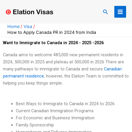
Skip
to
Search
content
Home
Visa
How to Apply Canada PR in 2024 from India
Want to Immigrate to Canada in 2024 - 2025 -2026
Canada aims to welcome 485,000 new permanent residents in
2024, 500,000 in 2025 and plateau at 500,000 in 2026 There are
many pathways to immigrate to Canada and secure
Canadian
permanent residence
, however, the Elation Team is committed to
helping you keep things simple.
Best Ways to Immigrate to Canada in 2024 to 2026
Current Canadian Immigration Programs
For Economic and Business Immigration
Family Sponsorship
Humanitarian and Refugee Immigration