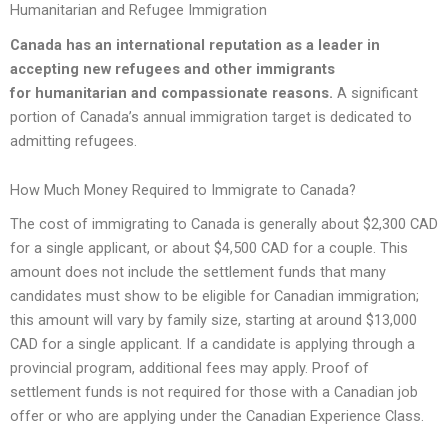
Humanitarian and Refugee Immigration
Canada has an international reputation as a leader in
accepting new refugees and other immigrants
for
humanitarian and compassionate reasons
.
A significant
portion of Canada’s annual immigration target is dedicated to
admitting refugees.
How Much Money Required to Immigrate to Canada?
The cost of immigrating to Canada is generally about $2,300 CAD
for a single applicant, or about $4,500 CAD for a couple. This
amount does not include the settlement funds that many
candidates must show to be eligible for Canadian immigration;
this amount will vary by family size, starting at around $13,000
CAD for a single applicant. If a candidate is applying through a
provincial program, additional fees may apply. Proof of
settlement funds is not required for those with a Canadian job
offer or who are applying under the Canadian Experience Class.