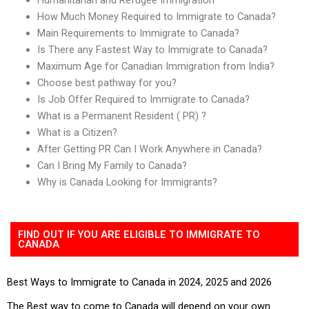
How Much Money Required to Immigrate to Canada?
Main Requirements to Immigrate to Canada?
Is There any Fastest Way to Immigrate to Canada?
Maximum Age for Canadian Immigration from India?
Choose best pathway for you?
Is Job Offer Required to Immigrate to Canada?
What is a Permanent Resident ( PR) ?
What is a Citizen?
After Getting PR Can I Work Anywhere in Canada?
Can I Bring My Family to Canada?
Why is Canada Looking for Immigrants?
FIND OUT IF YOU ARE ELIGIBLE TO IMMIGRATE TO
CANADA
Best Ways to Immigrate to Canada in 2024, 2025 and 2026
The Best way to come to Canada will depend on your own