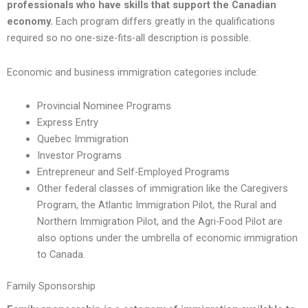
professionals who have skills that support the Canadian
economy.
Each program differs greatly in the qualifications
required so no one-size-fits-all description is possible.
Economic and business immigration categories include:
Provincial Nominee Programs
Express Entry
Quebec Immigration
Investor Programs
Entrepreneur and Self-Employed Programs
Other federal classes of immigration like the Caregivers
Program, the Atlantic Immigration Pilot, the Rural and
Northern Immigration Pilot, and the Agri-Food Pilot are
also options under the umbrella of economic immigration
to Canada.
Family Sponsorship