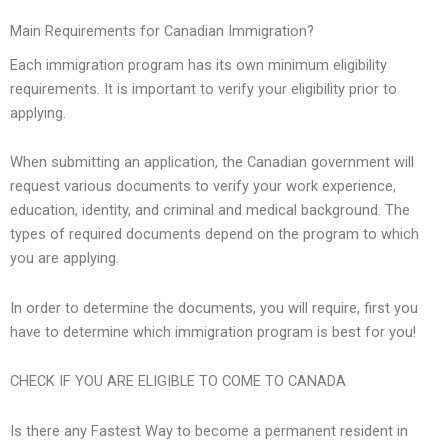
Main Requirements for Canadian Immigration?
Each immigration program has its own minimum eligibility
requirements. It is important to verify your eligibility prior to
applying.
When submitting an application, the Canadian government will
request various documents to verify your work experience,
education, identity, and criminal and medical background. The
types of required documents depend on the program to which
you are applying.
In order to determine the documents, you will require, first you
have to determine which immigration program is best for you!
CHECK IF YOU ARE ELIGIBLE TO COME TO CANADA
Is there any Fastest Way to become a permanent resident in