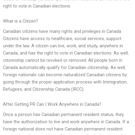
right to vote in Canadian elections.
What is a Citizen?
Canadian citizens have many rights and privileges in Canada.
Citizens have access to healthcare, social services, support
under the law. A citizen can live, work, and study, anywhere in
Canada, and has the right to vote in Canadian elections. As well,
citizenship cannot be revoked or removed. All people born in
Canada automatically qualify for Canadian citizenship. As well,
foreign nationals can become naturalized Canadian citizens by
going through the proper application process with Immigration,
Refugees, and Citizenship Canada (IRCC).
After Getting PR Can I Work Anywhere in Canada?
Once a person has Canadian permanent resident status, they
have the authorization to live and work anywhere in Canada. If a
foreign national does not have Canadian permanent resident