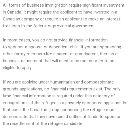
All forms of business immigration require significant investment
in Canada. It might require the applicant to have invested in a
Canadian company or require an applicant to make an interest-
free loan to the federal or provincial government.
In most cases, you do not provide financial information
to sponsor a spouse or dependent child. If you are sponsoring
other family members like a parent or grandparent, there is a
financial requirement that will need to be met in order to be
eligible to apply.
If you are applying under humanitarian and compassionate
grounds applications, no financial requirements exist. The only
time financial information is required under this category of
immigration is if the refugee is a privately sponsored applicant. In
that case, the Canadian group sponsoring the refugee must
demonstrate that they have raised sufficient funds to sponsor
the resettlement of the refugee candidate.